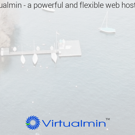
almin - a powerful and flexible web host