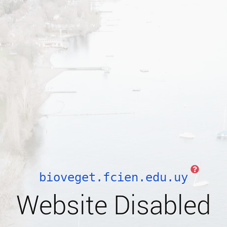
bioveget.fcien.edu.uy
Website Disabled