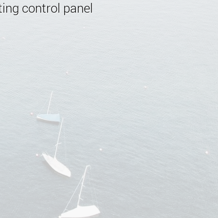
ing control panel