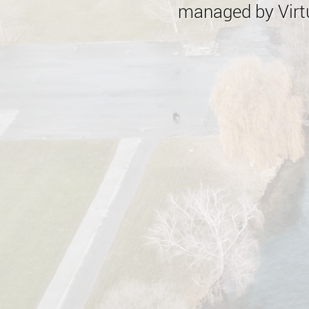
managed by Virtu